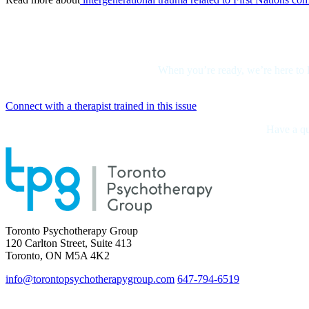
When you’re ready, we’re here to l
Connect with a therapist trained in this issue
Have a que
Toronto Psychotherapy Group
120 Carlton Street, Suite 413
Toronto, ON M5A 4K2
info@torontopsychotherapygroup.com
647-794-6519