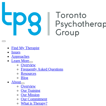
Skip
to
content
Find My Therapist
Issues
Approaches
Learn More
Overview
Frequently Asked Questions
Resources
Blog
About
Overview
Our Training
Our Mission
Our Commitment
What is Therapy?