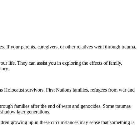
. If your parents, caregivers, or other relatives went through trauma,
r life. They can assist you in exploring the effects of family,
tory.
s Holocaust survivors, First Nations families, refugees from war and
 through families after the end of wars and genocides. Some traumas
 shadow later generations.
Children growing up in these circumstances may sense that something is