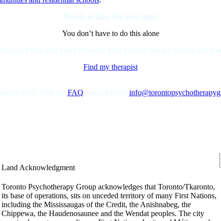
Ready to take the next step?
You don’t have to do this alone
isten and help you move forward. Your journey toward feeling like yourse
Find my therapist
stion first? Visit our
FAQ
page or email
info@torontopsychotherapy
Land Acknowledgment
Toronto Psychotherapy Group acknowledges that Toronto/Tkaronto,
its base of operations, sits on unceded territory of many First Nations,
including the Mississaugas of the Credit, the Anishnabeg, the
Chippewa, the Haudenosaunee and the Wendat peoples. The city