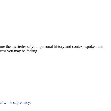
ore the mysteries of your personal history and context, spoken and
tress you may be feeling.
s of white supremacy
.