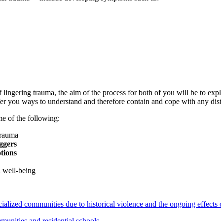
ingering trauma, the aim of the process for both of you will be to expl
fer you ways to understand and therefore contain and cope with any dis
me of the following:
trauma
iggers
tions
l well-being
acialized communities due to historical violence and the ongoing effect
mmunities and residential schools
.