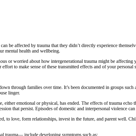
n be affected by trauma that they didn’t directly experience themselves
our mental health and wellbeing.
us or worried about how intergenerational trauma might be affecting you
ffort to make sense of these transmitted effects and of your personal s
down through families over time. It’s been documented in groups such a
use linger.
ce, either emotional or physical, has ended. The effects of trauma echo
ssion that persist. Episodes of domestic and interpersonal violence can
ned, to love, form relationships, invest in the future, and parent well. 
onal trauma— include developing symptoms such as: