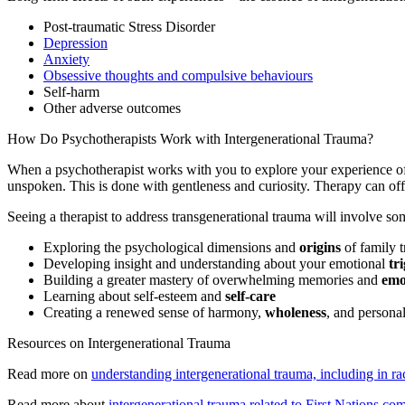
Post-traumatic Stress Disorder
Depression
Anxiety
Obsessive thoughts and compulsive behaviours
Self-harm
Other adverse outcomes
How Do Psychotherapists Work with Intergenerational Trauma?
When a psychotherapist works with you to explore your experience of l
unspoken. This is done with gentleness and curiosity. Therapy can of
Seeing a therapist to address transgenerational trauma will involve so
Exploring the psychological dimensions and
origins
of family 
Developing insight and understanding about your emotional
tr
Building a greater mastery of overwhelming memories and
emo
Learning about self-esteem and
self-care
Creating a renewed sense of harmony,
wholeness
, and persona
Resources on Intergenerational Trauma
Read more on
understanding intergenerational trauma, including in r
Read more about
intergenerational trauma related to First Nations co