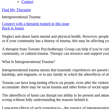
Contact
Find My Therapist
Intergenerational Trauma
Connect with a therapist trained in this issue
Back to Issues
Neglect and abuse harm mental and physical health. However, people ca
or if your community has a history of trauma, this may be affecting y
A therapist from Toronto Psychotherapy Group can help if you’re curio
community, or cultural trauma. Therapy can resource and support your e
What Is Intergenerational Trauma?
Intergenerational trauma means that traumatic experiences are passed 
hardship, and migrants, or in any family in which the aftereffects of ab
Trauma can have long-lasting effects on people, even after the violen
accumulate: there may be racial trauma and other forms of social oppre
The aftereffects of harm can disrupt our ability to be present and attu
wrong without fully understanding the reasons behind it.
Long-term effects of such experiences—the essence of intergenerati