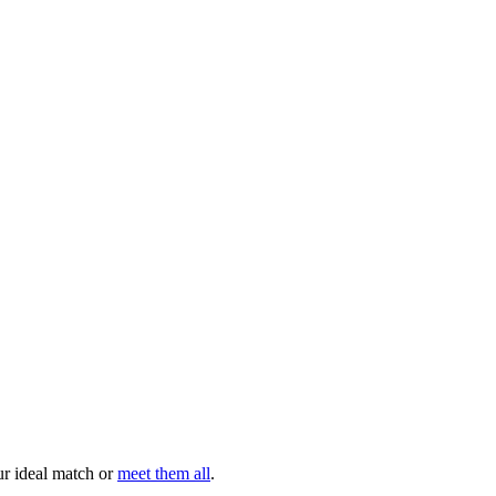
your ideal match or
meet them all
.