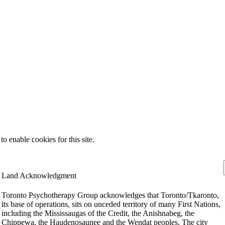
 enable cookies for this site.
Land Acknowledgment
Toronto Psychotherapy Group acknowledges that Toronto/Tkaronto,
its base of operations, sits on unceded territory of many First Nations,
including the Mississaugas of the Credit, the Anishnabeg, the
Chippewa, the Haudenosaunee and the Wendat peoples. The city