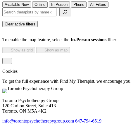
Available Now
Online
In-Person
Phone
All Filters
Search therapists by name or keyword
Clear active filters
To enable the map feature, select the
In-Person sessions
filter.
Show as grid
Show as map
Cookies
To get the full experience with Find My Therapist, we encourage you to
Toronto Psychotherapy Group
120 Carlton Street, Suite 413
Toronto, ON M5A 4K2
info@torontopsychotherapygroup.com
647-794-6519