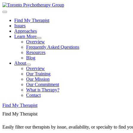
Find My Therapist
Issues
Approaches
Learn More
Overview
Frequently Asked Questions
Resources
Blog
About
Overview
Our Training
Our Mission
Our Commitment
What is Therapy?
Contact
Find My Therapist
Find My Therapist
Easily filter our therapists by issue, availability, or specialty to find 