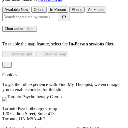
Available Now
Online
In-Person
Phone
All Filters
Search therapists by name or keyword
Clear active filters
To enable the map feature, select the
In-Person sessions
filter.
Show as grid
Show as map
Cookies
To get the full experience with Find My Therapist, we encourage
you to enable cookies for this site.
Toronto Psychotherapy Group
120 Carlton Street, Suite 413
Toronto, ON M5A 4K2