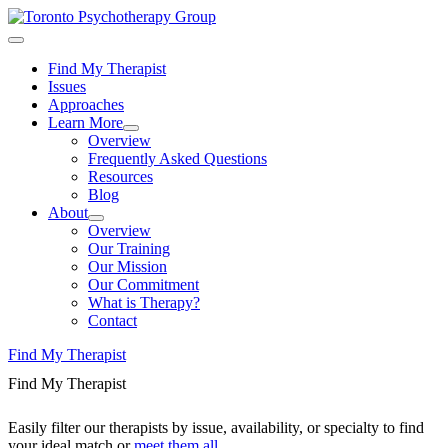
Find My Therapist
Issues
Approaches
Learn More
Overview
Frequently Asked Questions
Resources
Blog
About
Overview
Our Training
Our Mission
Our Commitment
What is Therapy?
Contact
Find My Therapist
Find My Therapist
Easily filter our therapists by issue, availability, or specialty to find
your ideal match or
meet them all
.