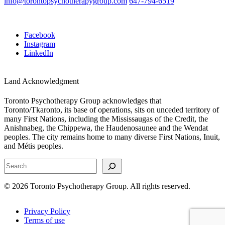
info@torontopsychotherapygroup.com
647-794-6519
Facebook
Instagram
LinkedIn
Land Acknowledgment
Toronto Psychotherapy Group acknowledges that
Toronto/Tkaronto, its base of operations, sits on unceded territory of
many First Nations, including the Mississaugas of the Credit, the
Anishnabeg, the Chippewa, the Haudenosaunee and the Wendat
peoples. The city remains home to many diverse First Nations, Inuit,
and Métis peoples.
Search
© 2026 Toronto Psychotherapy Group. All rights reserved.
Privacy Policy
Terms of use