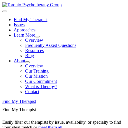
Find My Therapist
Issues
Approaches
Learn More
Overview
Frequently Asked Questions
Resources
Blog
About
Overview
Our Training
Our Mission
Our Commitment
What is Therapy?
Contact
Find My Therapist
Find My Therapist
Easily filter our therapists by issue, availability, or specialty to find
your ideal match or
meet them all
.