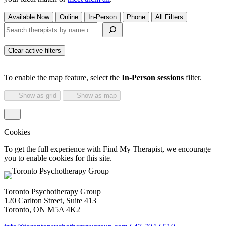
Available Now
Online
In-Person
Phone
All Filters
Search therapists by name or keyword
Clear active filters
To enable the map feature, select the
In-Person sessions
filter.
Show as grid
Show as map
Cookies
To get the full experience with Find My Therapist, we encourage
you to enable cookies for this site.
Toronto Psychotherapy Group
120 Carlton Street, Suite 413
Toronto, ON M5A 4K2