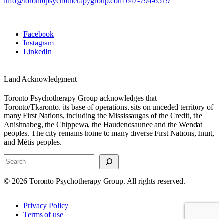
info@torontopsychotherapygroup.com
647-794-6519
Facebook
Instagram
LinkedIn
Land Acknowledgment
Toronto Psychotherapy Group acknowledges that
Toronto/Tkaronto, its base of operations, sits on unceded territory of
many First Nations, including the Mississaugas of the Credit, the
Anishnabeg, the Chippewa, the Haudenosaunee and the Wendat
peoples. The city remains home to many diverse First Nations, Inuit,
and Métis peoples.
Search
© 2026 Toronto Psychotherapy Group. All rights reserved.
Privacy Policy
Terms of use