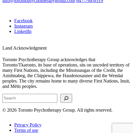
info@torontopsychotherapygroup.com
647-794-6519
Facebook
Instagram
LinkedIn
Land Acknowledgment
Toronto Psychotherapy Group acknowledges that
Toronto/Tkaronto, its base of operations, sits on unceded territory of
many First Nations, including the Mississaugas of the Credit, the
Anishnabeg, the Chippewa, the Haudenosaunee and the Wendat
peoples. The city remains home to many diverse First Nations, Inuit,
and Métis peoples.
Search
© 2026 Toronto Psychotherapy Group. All rights reserved.
Privacy Policy
Terms of use