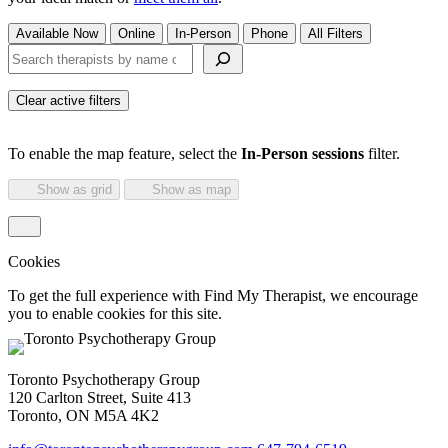
Available Now
Online
In-Person
Phone
All Filters
Search therapists by name or keyword
Clear active filters
To enable the map feature, select the
In-Person sessions
filter.
Show as grid
Show as map
Cookies
To get the full experience with Find My Therapist, we encourage
you to enable cookies for this site.
Toronto Psychotherapy Group
120 Carlton Street, Suite 413
Toronto, ON M5A 4K2