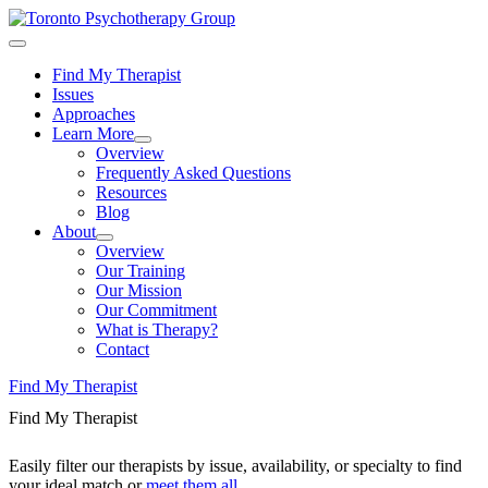
Find My Therapist
Issues
Approaches
Learn More
Overview
Frequently Asked Questions
Resources
Blog
About
Overview
Our Training
Our Mission
Our Commitment
What is Therapy?
Contact
Find My Therapist
Find My Therapist
Easily filter our therapists by issue, availability, or specialty to find
your ideal match or
meet them all
.