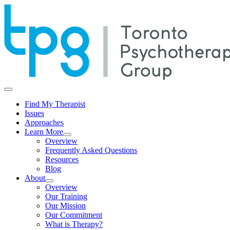
Find My Therapist
Issues
Approaches
Learn More
Overview
Frequently Asked Questions
Resources
Blog
About
Overview
Our Training
Our Mission
Our Commitment
What is Therapy?