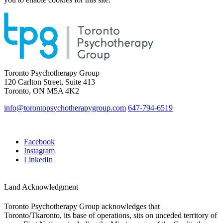
Toronto Psychotherapy Group
120 Carlton Street, Suite 413
Toronto, ON M5A 4K2
info@torontopsychotherapygroup.com
647-794-6519
Facebook
Instagram
LinkedIn
Land Acknowledgment
Toronto Psychotherapy Group acknowledges that
Toronto/Tkaronto, its base of operations, sits on unceded territory of