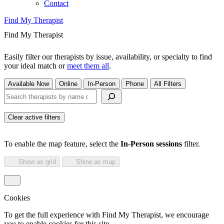
Contact
Find My Therapist
Find My Therapist
Easily filter our therapists by issue, availability, or specialty to find
your ideal match or
meet them all
.
Available Now
Online
In-Person
Phone
All Filters
Search therapists by name or keyword
Clear active filters
To enable the map feature, select the
In-Person sessions
filter.
Show as grid
Show as map
Cookies
To get the full experience with Find My Therapist, we encourage
you to enable cookies for this site.