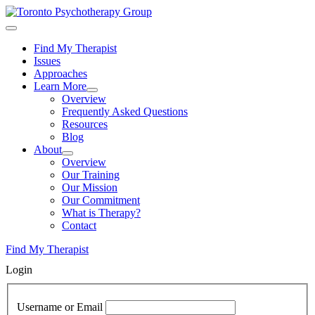
Skip
to
content
Find My Therapist
Issues
Approaches
Learn More
Overview
Frequently Asked Questions
Resources
Blog
About
Overview
Our Training
Our Mission
Our Commitment
What is Therapy?
Contact
Find My Therapist
Login
Username or Email