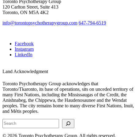
Toronto Psychotherapy Group
120 Carlton Street, Suite 413
Toronto, ON M5A 4K2
info@torontopsychotherapygroup.com
647-794-6519
Facebook
Instagram
LinkedIn
Land Acknowledgment
Toronto Psychotherapy Group acknowledges that
Toronto/Tkaronto, its base of operations, sits on unceded territory of
many First Nations, including the Mississaugas of the Credit, the
Anishnabeg, the Chippewa, the Haudenosaunee and the Wendat
peoples. The city remains home to many diverse First Nations, Inuit,
and Métis peoples.
S
e
a
© 2026 Toronto Psychotherapy Group. All rights reserved.