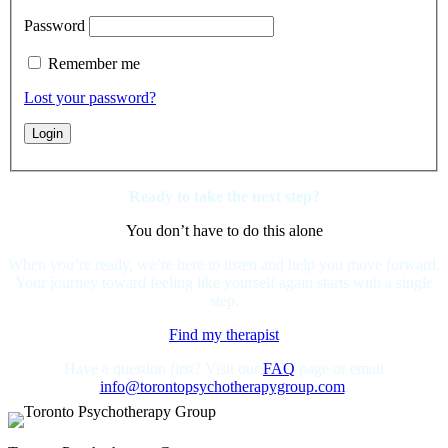
Password
Remember me
Lost your password?
Ready to take the next step?
You don’t have to do this alone
When you’re ready, we’re here to listen and help you move forward.
Your journey toward feeling like yourself again starts with a single
step.
Find my therapist
Have a question first? Visit our
FAQ
page or email
info@torontopsychotherapygroup.com
.