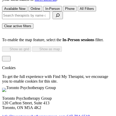
Available Now
Online
In-Person
Phone
All Filters
Search therapists by name or keyword
Clear active filters
To enable the map feature, select the
In-Person sessions
filter.
Show as grid
Show as map
Cookies
To get the full experience with Find My Therapist, we encourage
you to enable cookies for this site.
Toronto Psychotherapy Group
120 Carlton Street, Suite 413
Toronto, ON M5A 4K2