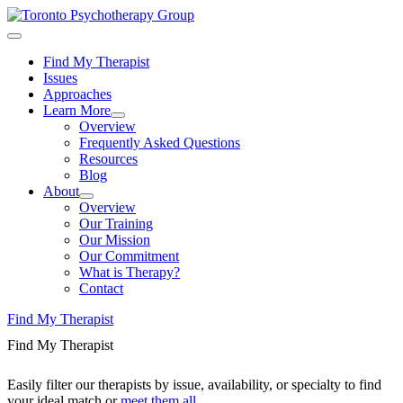
Find My Therapist
Issues
Approaches
Learn More
Overview
Frequently Asked Questions
Resources
Blog
About
Overview
Our Training
Our Mission
Our Commitment
What is Therapy?
Contact
Find My Therapist
Find My Therapist
Easily filter our therapists by issue, availability, or specialty to find
your ideal match or
meet them all
.