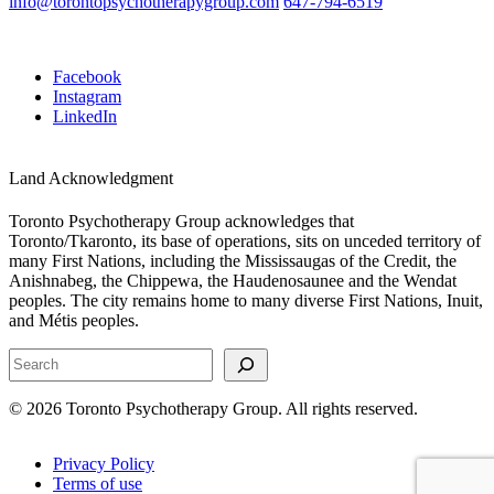
info@torontopsychotherapygroup.com
647-794-6519
Facebook
Instagram
LinkedIn
Land Acknowledgment
Toronto Psychotherapy Group acknowledges that
Toronto/Tkaronto, its base of operations, sits on unceded territory of
many First Nations, including the Mississaugas of the Credit, the
Anishnabeg, the Chippewa, the Haudenosaunee and the Wendat
peoples. The city remains home to many diverse First Nations, Inuit,
and Métis peoples.
Search
© 2026 Toronto Psychotherapy Group. All rights reserved.
Privacy Policy
Terms of use