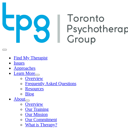
Find My Therapist
Issues
Approaches
Learn More
Overview
Frequently Asked Questions
Resources
Blog
About
Overview
Our Training
Our Mission
Our Commitment
What is Therapy?