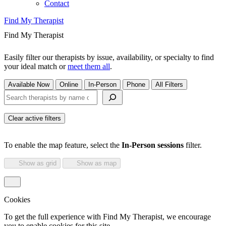
Contact
Find My Therapist
Find My Therapist
Easily filter our therapists by issue, availability, or specialty to find
your ideal match or
meet them all
.
Available Now
Online
In-Person
Phone
All Filters
Search therapists by name or keyword
Clear active filters
To enable the map feature, select the
In-Person sessions
filter.
Show as grid
Show as map
Cookies
To get the full experience with Find My Therapist, we encourage
you to enable cookies for this site.