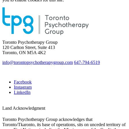
Toronto Psychotherapy Group
120 Carlton Street, Suite 413
Toronto, ON M5A 4K2
info@torontopsychotherapygroup.com
647-794-6519
Facebook
Instagram
LinkedIn
Land Acknowledgment
Toronto Psychotherapy Group acknowledges that
Toronto/Tkaronto, its base of operations, sits on unceded territory of