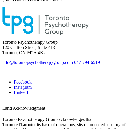
Toronto Psychotherapy Group
120 Carlton Street, Suite 413
Toronto, ON M5A 4K2
info@torontopsychotherapygroup.com
647-794-6519
Facebook
Instagram
LinkedIn
Land Acknowledgment
Toronto Psychotherapy Group acknowledges that
Toronto/Tkaronto, its base of operations, sits on unceded territory of