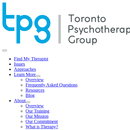
Find My Therapist
Issues
Approaches
Learn More
Overview
Frequently Asked Questions
Resources
Blog
About
Overview
Our Training
Our Mission
Our Commitment
What is Therapy?