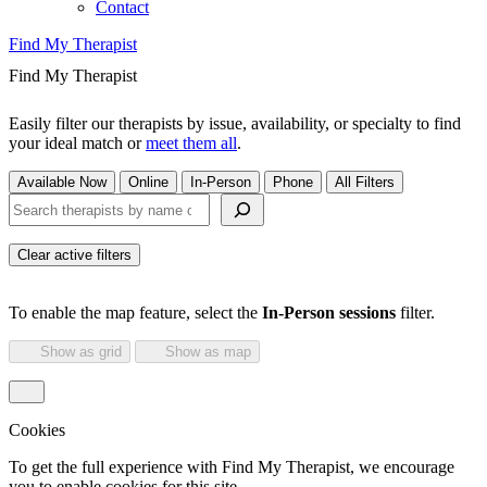
Contact
Find My Therapist
Find My Therapist
Easily filter our therapists by issue, availability, or specialty to find
your ideal match or
meet them all
.
Available Now
Online
In-Person
Phone
All Filters
Search therapists by name or keyword
Clear active filters
To enable the map feature, select the
In-Person sessions
filter.
Show as grid
Show as map
Cookies
To get the full experience with Find My Therapist, we encourage
you to enable cookies for this site.