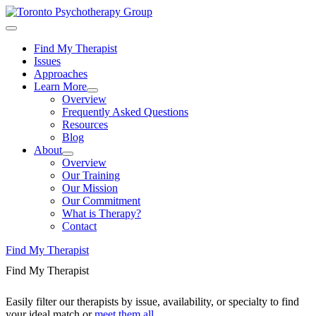
Find My Therapist
Issues
Approaches
Learn More
Overview
Frequently Asked Questions
Resources
Blog
About
Overview
Our Training
Our Mission
Our Commitment
What is Therapy?
Contact
Find My Therapist
Find My Therapist
Easily filter our therapists by issue, availability, or specialty to find
your ideal match or
meet them all
.