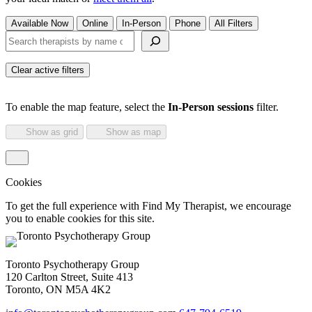
Available Now
Online
In-Person
Phone
All Filters
Search therapists by name or keyword
Clear active filters
To enable the map feature, select the
In-Person sessions
filter.
Show as grid
Show as map
Cookies
To get the full experience with Find My Therapist, we encourage
you to enable cookies for this site.
Toronto Psychotherapy Group
120 Carlton Street, Suite 413
Toronto, ON M5A 4K2