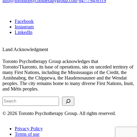
info@torontopsychotherapygroup.com
647-794-6519
Facebook
Instagram
LinkedIn
Land Acknowledgment
Toronto Psychotherapy Group acknowledges that
Toronto/Tkaronto, its base of operations, sits on unceded territory of
many First Nations, including the Mississaugas of the Credit, the
Anishnabeg, the Chippewa, the Haudenosaunee and the Wendat
peoples. The city remains home to many diverse First Nations, Inuit,
and Métis peoples.
Search
© 2026 Toronto Psychotherapy Group. All rights reserved.
Privacy Policy
Terms of use