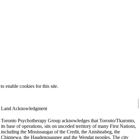
 enable cookies for this site.
Land Acknowledgment
Toronto Psychotherapy Group acknowledges that Toronto/Tkaronto,
its base of operations, sits on unceded territory of many First Nations,
including the Mississaugas of the Credit, the Anishnabeg, the
Chippewa, the Haudenosaunee and the Wendat peoples. The city