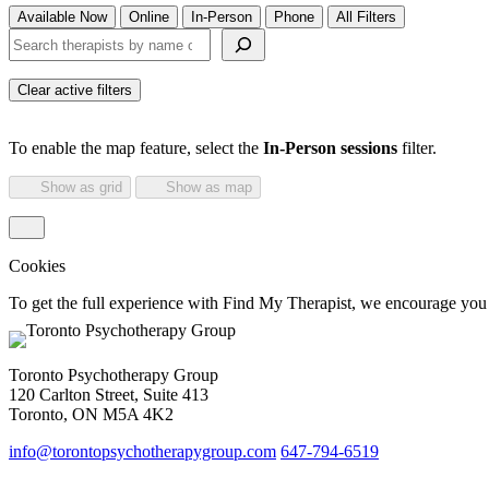
Available Now
Online
In-Person
Phone
All Filters
Search therapists by name or keyword
Clear active filters
To enable the map feature, select the
In-Person sessions
filter.
Show as grid
Show as map
Cookies
To get the full experience with Find My Therapist, we encourage you to
Toronto Psychotherapy Group
120 Carlton Street, Suite 413
Toronto, ON M5A 4K2
info@torontopsychotherapygroup.com
647-794-6519