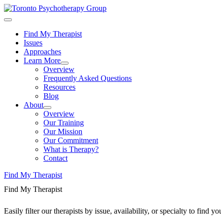
Find My Therapist
Issues
Approaches
Learn More
Overview
Frequently Asked Questions
Resources
Blog
About
Overview
Our Training
Our Mission
Our Commitment
What is Therapy?
Contact
Find My Therapist
Find My Therapist
Easily filter our therapists by issue, availability, or specialty to find 