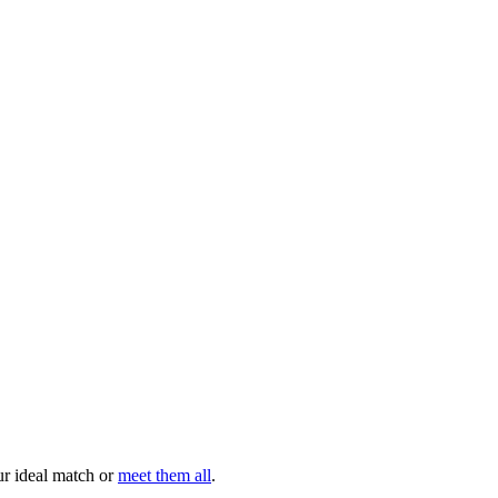
your ideal match or
meet them all
.